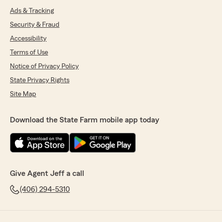
Ads & Tracking
Security & Fraud
Accessibility
Terms of Use
Notice of Privacy Policy
State Privacy Rights
Site Map
Download the State Farm mobile app today
Give Agent Jeff a call
(406) 294-5310