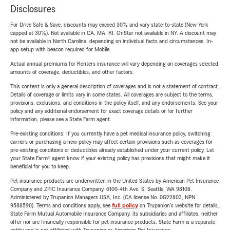
Disclosures
For Drive Safe & Save, discounts may exceed 30% and vary state-to-state (New York
capped at 30%). Not available in CA, MA, RI. OnStar not available in NY. A discount may
not be available in North Carolina, depending on individual facts and circumstances. In-
app setup with beacon required for Mobile.
Actual annual premiums for Renters insurance will vary depending on coverages selected,
amounts of coverage, deductibles, and other factors.
This content is only a general description of coverages and is not a statement of contract.
Details of coverage or limits vary in some states. All coverages are subject to the terms,
provisions, exclusions, and conditions in the policy itself, and any endorsements. See your
policy and any additional endorsement for exact coverage details or for further
information, please see a State Farm agent.
Pre-existing conditions: If you currently have a pet medical insurance policy, switching
carriers or purchasing a new policy may affect certain provisions such as coverages for
pre-existing conditions or deductibles already established under your current policy. Let
your State Farm® agent know if your existing policy has provisions that might make it
beneficial for you to keep.
Pet insurance products are underwritten in the United States by American Pet Insurance
Company and ZPIC Insurance Company, 6100-4th Ave. S, Seattle, WA 98108.
Administered by Trupanion Managers USA, Inc. (CA license No. 0G22803, NPN
9588590). Terms and conditions apply, see
full policy
on Trupanion's website for details.
State Farm Mutual Automobile Insurance Company, its subsidiaries and affiliates, neither
offer nor are financially responsible for pet insurance products. State Farm is a separate