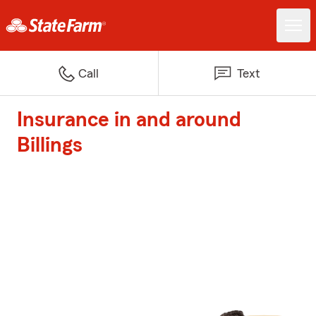
Call
Text
Insurance in and around
Billings