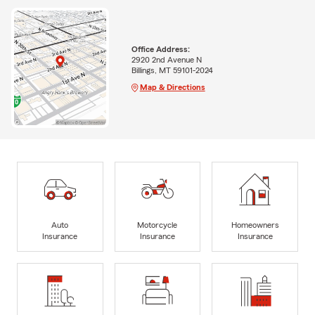
Office Address:
2920 2nd Avenue N
Billings, MT 59101-2024
Map & Directions
Auto
Motorcycle
Homeowners
Insurance
Insurance
Insurance