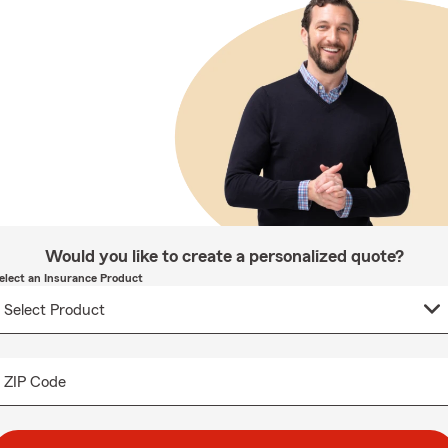
Would you like to create a personalized quote?
elect an Insurance Product
ZIP Code