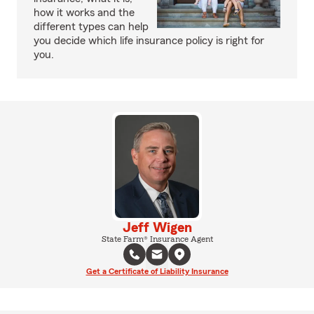
how it works and the
different types can help
you decide which life insurance policy is right for
you.
Jeff Wigen
State Farm® Insurance Agent
Get a Certificate of Liability Insurance