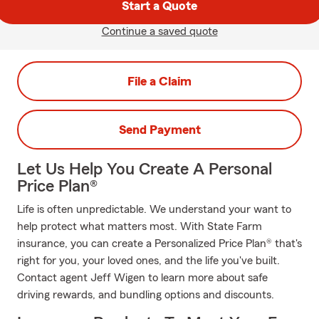
Start a Quote
Continue a saved quote
File a Claim
Send Payment
Let Us Help You Create A Personal
Price Plan®
Life is often unpredictable. We understand your want to
help protect what matters most. With State Farm
insurance, you can create a Personalized Price Plan® that's
right for you, your loved ones, and the life you've built.
Contact agent Jeff Wigen to learn more about safe
driving rewards, and bundling options and discounts.