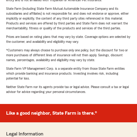
entity and is not affiliated with Trupanion or American Pet Insurance.
State Farm (including State Farm Mutual Automobile Insurance Company and its
subsidiaries and affiliates) is not responsible for, and does not endorse or approve, either
implicitly or explicitly, the content of any third party sites referenced in this material.
Products and services are offered by third parties and State Farm does not warrant the
merchantability, fitness or quality of the products and services of the third parties.
Prices are based on rating plans that may vary by state. Coverage options are selected by
the customer, and availability and eligibility may vary.
*Customers may always choose to purchase only one policy, but the discount for two or
more purchases of different lines of insurance will not then apply. Savings, discount
names, percentages, availability and eligibility may vary by state.
State Farm VP Management Corp. is a separate entity from those State Farm entities
which provide banking and insurance products. Investing involves risk, including
potential for loss.
Neither State Farm nor its agents provide tax or legal advice. Please consult a tax or legal
advisor for advice regarding your personal circumstances.
Like a good neighbor, State Farm is there.®
Legal Information