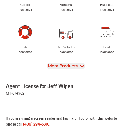
Condo
Renters
Business
Insurance
Insurance
Insurance
Life
Rec Vehicles
Boat
Insurance
Insurance
Insurance
View
More Products
Agent License for Jeff Wigen
MT-674962
If you are using a screen reader and having difficulty with this website
please call
(406) 294-5310
.