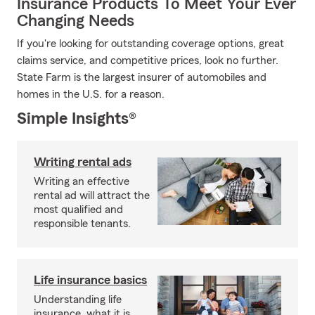
Insurance Products To Meet Your Ever
Changing Needs
If you're looking for outstanding coverage options, great
claims service, and competitive prices, look no further.
State Farm is the largest insurer of automobiles and
homes in the U.S. for a reason.
Simple Insights®
Writing rental ads
Writing an effective
rental ad will attract the
most qualified and
responsible tenants.
Life insurance basics
Understanding life
insurance, what it is,