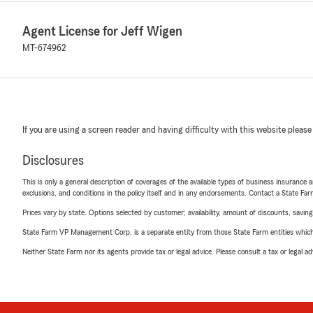
Agent License for Jeff Wigen
MT-674962
If you are using a screen reader and having difficulty with this website please
Disclosures
This is only a general description of coverages of the available types of business insurance a
exclusions, and conditions in the policy itself and in any endorsements. Contact a State F
Prices vary by state. Options selected by customer; availability, amount of discounts, savings
State Farm VP Management Corp. is a separate entity from those State Farm entities which p
Neither State Farm nor its agents provide tax or legal advice. Please consult a tax or legal 