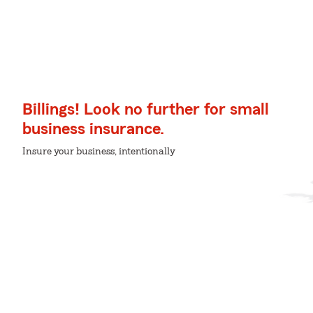
Billings! Look no further for small
business insurance.
Insure your business, intentionally