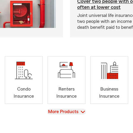
Cover two people with o
often at lower cost
Joint universal life insuran
two people with an income 
death benefit paid to benefi
Condo
Renters
Business
Insurance
Insurance
Insurance
View
More Products