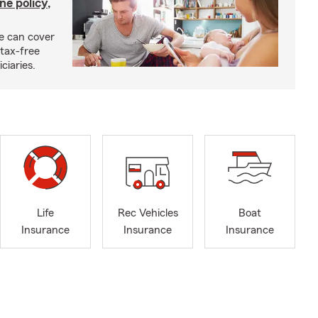
ne policy,
ce can cover
tax-free
ciaries.
Life
Rec Vehicles
Boat
Insurance
Insurance
Insurance