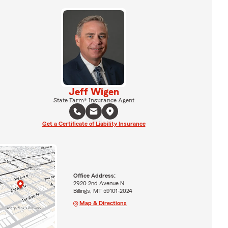
Jeff Wigen
State Farm® Insurance Agent
Get a Certificate of Liability Insurance
Office Address:
2920 2nd Avenue N
Billings, MT 59101-2024
Map & Directions