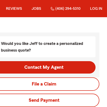
REVIEWS
JOBS
(406) 294-5310
LOG IN
Would you like Jeff to create a personalized
business quote?
Contact My Agent
File a Claim
Send Payment