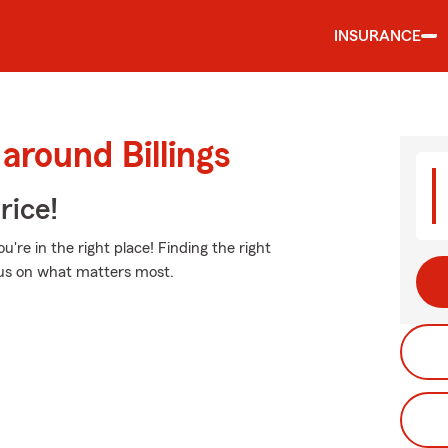
INSURANCE
around Billings
rice!
u're in the right place! Finding the right
ocus on what matters most.