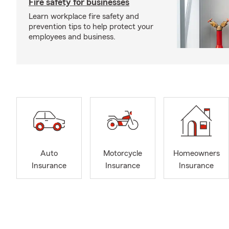
Fire safety for businesses
Learn workplace fire safety and
prevention tips to help protect your
employees and business.
Auto
Motorcycle
Homeowners
Insurance
Insurance
Insurance