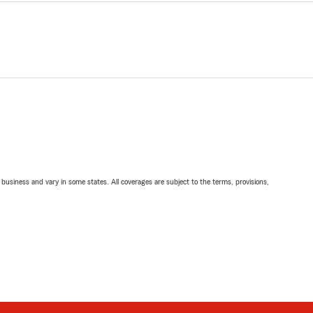
ll business and vary in some states. All coverages are subject to the terms, provisions,