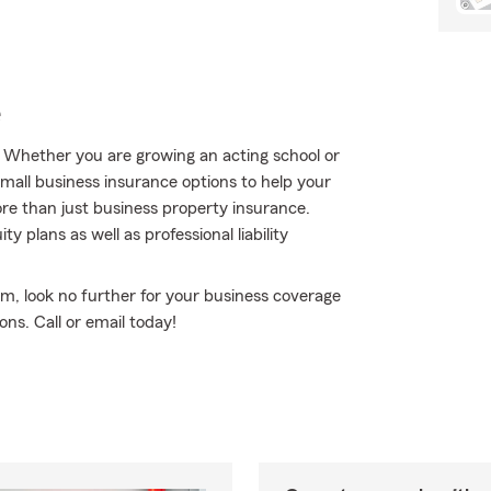
e
. Whether you are growing an acting school or
small business insurance options to help your
re than just business property insurance.
 plans as well as professional liability
rm, look no further for your business coverage
ns. Call or email today!