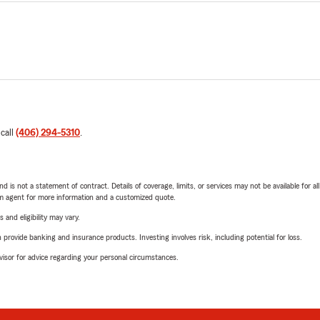
 call
(406) 294-5310
.
nd is not a statement of contract. Details of coverage, limits, or services may not be available for a
arm agent for more information and a customized quote.
 and eligibility may vary.
rovide banking and insurance products. Investing involves risk, including potential for loss.
advisor for advice regarding your personal circumstances.