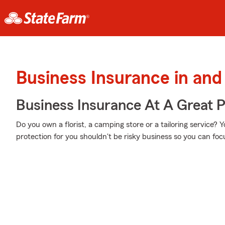
Business Insurance in and 
Business Insurance At A Great P
Do you own a florist, a camping store or a tailoring service? Yo
protection for you shouldn't be risky business so you can f