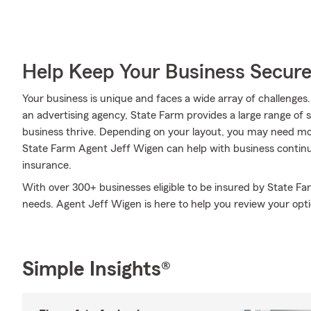
Help Keep Your Business Secur
Your business is unique and faces a wide array of challenges
an advertising agency, State Farm provides a large range of 
business thrive. Depending on your layout, you may need mo
State Farm Agent Jeff Wigen can help with business continuity
insurance.
With over 300+ businesses eligible to be insured by State Fa
needs. Agent Jeff Wigen is here to help you review your optio
Simple Insights®